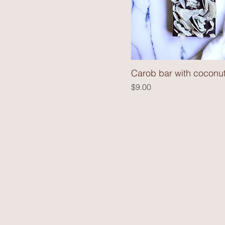
Carob bar with coconut
Price
$9.00