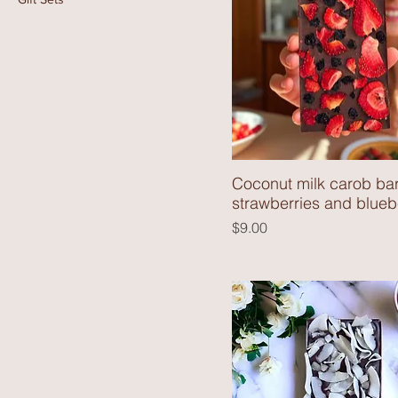
Coconut milk carob bar
strawberries and blueb
Price
$9.00