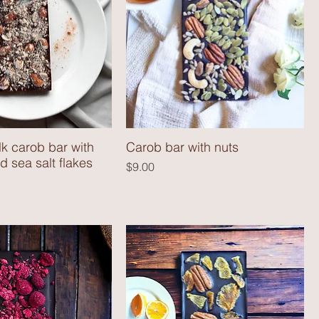
k carob bar with
Carob bar with nuts
 sea salt flakes
Price
$9.00