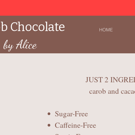
b Chocolate
HOME
by Alice
JUST 2 INGRE
carob and caca
Sugar-Free
Caffeine-Free