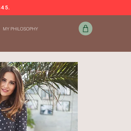
$45.
MY PHILOSOPHY