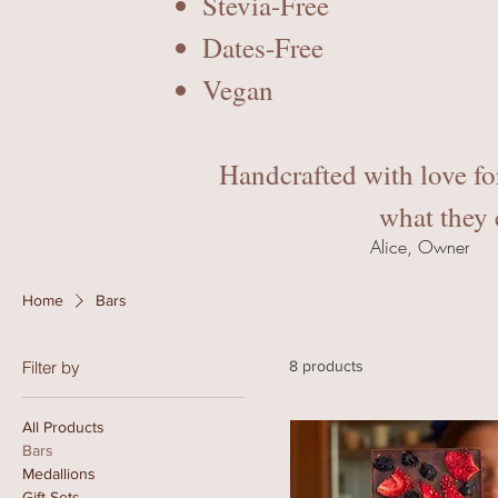
Stevia-Free
Dates-Free
Vegan
Handcrafted with love fo
what they 
Alice, Owner
Home
Bars
Filter by
8 products
All Products
Bars
Medallions
Gift Sets