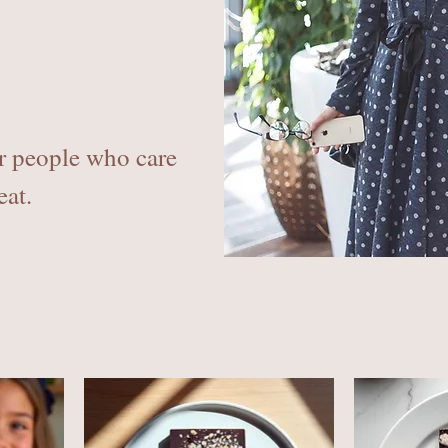
r people who care
eat.