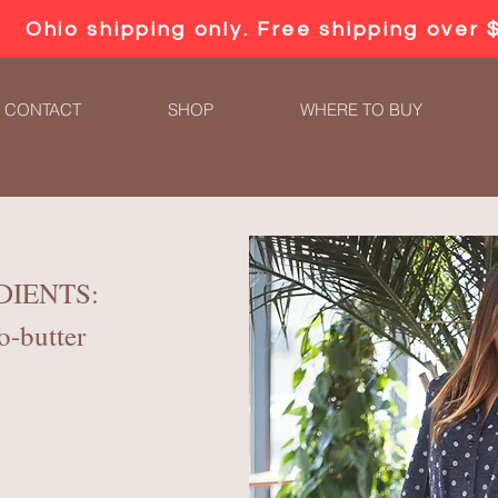
Ohio shipping only. Free shipping over 
CONTACT
SHOP
WHERE TO BUY
DIENTS:
o-butter