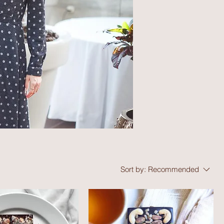
Sort by:
Recommended