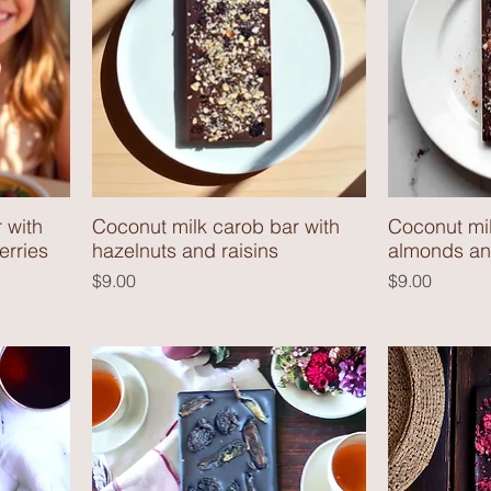
 with
Coconut milk carob bar with
Coconut mil
erries
hazelnuts and raisins
almonds and
Price
Price
$9.00
$9.00