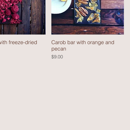
ith freeze-dried
Carob bar with orange and
pecan
Price
$9.00