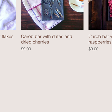
 flakes
Carob bar with dates and
Carob bar w
dried cherries
raspberries
Price
Price
$9.00
$9.00