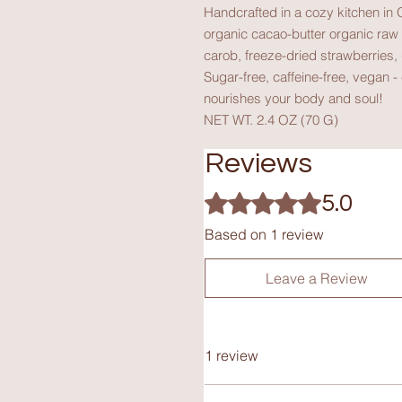
Handcrafted in a cozy kitchen in O
organic cacao-butter organic raw 
carob, freeze-dried strawberries, 
Sugar-free, caffeine-free, vegan -
nourishes your body and soul!
NET WT. 2.4 OZ (70 G)
Reviews
Rated 5 out of 5 stars.
5.0
Based on 1 review
Leave a Review
1 review