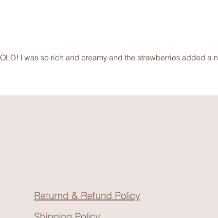
SOLD! I was so rich and creamy and the strawberries added a nic
Returnd & Refund Policy
Shipping Policy