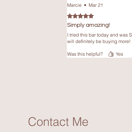
Marcie
•
Mar 21
Rated 5 out of 5 stars.
Simply amazing!
I tried this bar today and was 
will definitely be buying more!
Was this helpful?
Yes
Contact Me