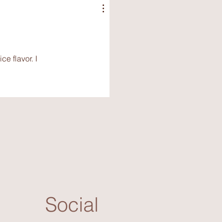
e flavor. I
Social