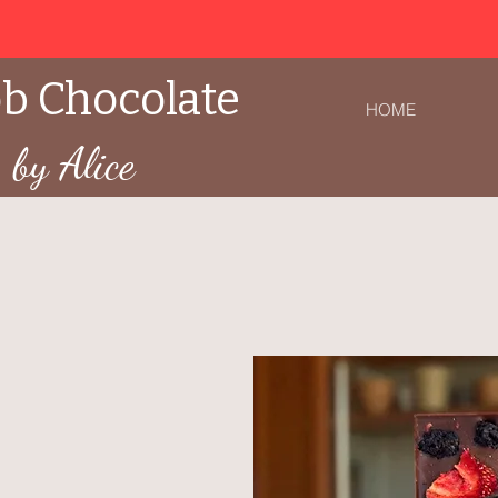
b Chocolate
HOME
by Alice