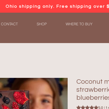
Ohio shipping only. Free shipping over 
CONTACT
SHOP
WHERE TO BUY
Coconut mi
strawberr
blueberrie
Rating is 5.0 out o
5.0 | 1