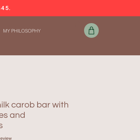
$45.
MY PHILOSOPHY
lk carob bar with
ies and
s
f five stars based on 1 review
 review