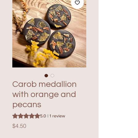
Carob medallion
with orange and
pecans
Rating is 5.0 out of five stars based on 1 review
5.0 | 1 review
Price
$4.50