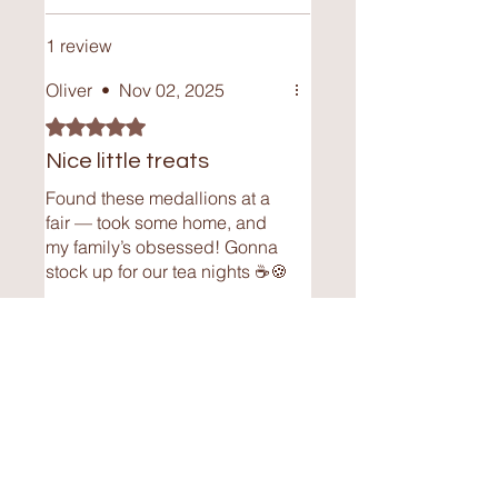
Where is your chocolate made?
My chocolate is lovingly homemade
1 review
and handcrafted with care. Each
medallion is made locally, ensuring
Oliver
•
Nov 02, 2025
high-quality ingredients and a
Rated 5 out of 5 stars.
personal touch in every batch.
Nice little treats
Found these medallions at a
fair — took some home, and
my family’s obsessed! Gonna
stock up for our tea nights ☕🍪
Was this helpful?
Yes
Contact Me
Independence, OH