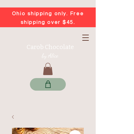
Ohio shipping only. Free
shipping over $45.
Carob Chocolate
by Alice